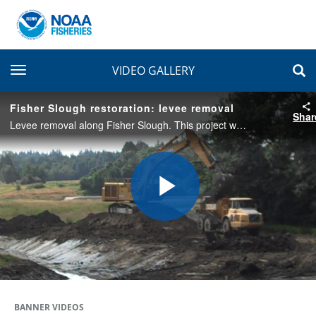
toggle navigation
VIDEO GALLERY
Fisher Slough restoration: levee removal
Shar
Levee removal along Fisher Slough. This project will relocate a levee, replace aging infrastructure, and replace floodgates. This will help restore tidal flow and help support Chinkook salmon populations while increasing flood protection for farmers.
Play
Video
BANNER VIDEOS