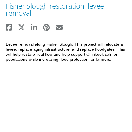
Fisher Slough restoration: levee
removal
Levee removal along Fisher Slough. This project will relocate a 
levee, replace aging infrastructure, and replace floodgates. This 
will help restore tidal flow and help support Chinkook salmon 
populations while increasing flood protection for farmers.