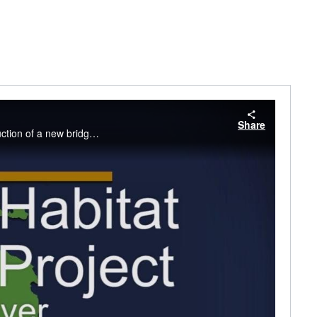
Share
Improving Fish Habitat for Spawning, St. Mary's River, Chippewa County, Michigan Construction of a new bridge between Sault Ste. Marie and Sugar Island.. It will allow natural flow to return for the first time in more than 50 years.