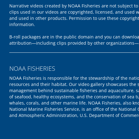
Narrative videos created by NOAA Fisheries are not subject to
clips used in our videos are copyrighted, licensed, and used w
and used in other products. Permission to use these copyrigh
information.
B-roll packages are in the public domain and you can download
attribution—including clips provided by other organizations—
NOAA FISHERIES
NOAA Fisheries is responsible for the stewardship of the nati
resources and their habitat. Our video gallery showcases the 
management behind sustainable fisheries and aquaculture, s
of seafood, healthy ecosystems, and the conservation of sea tu
whales, corals, and other marine life. NOAA Fisheries, also k
National Marine Fisheries Service, is an office of the National
and Atmospheric Administration, U.S. Department of Commer