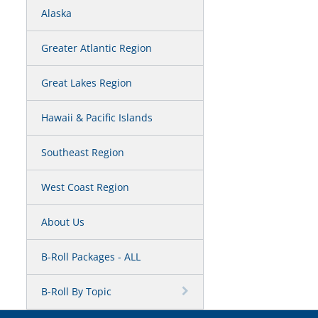
Alaska
Greater Atlantic Region
Great Lakes Region
Hawaii & Pacific Islands
Southeast Region
West Coast Region
About Us
B-Roll Packages - ALL
B-Roll By Topic