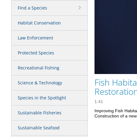
Find a Species
Habitat Conservation
Law Enforcement
Protected Species
Recreational Fishing
Fish Habita
Science & Technology
Restoratio
Species in the Spotlight
1:41
Improving Fish Habita
Sustainable Fisheries
Construction of a new 
Sustainable Seafood