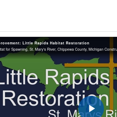
provement: Little Rapids Habitat Restoration