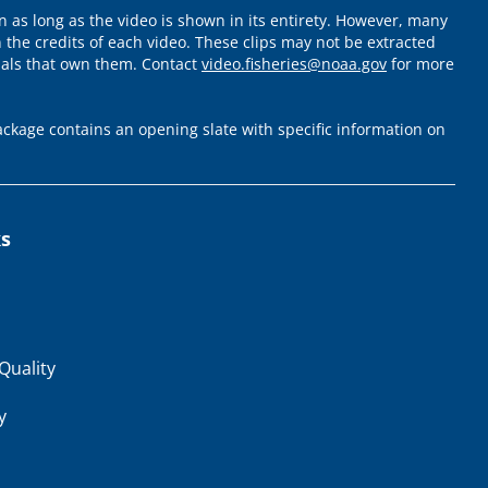
 as long as the video is shown in its entirety. However, many
 the credits of each video. These clips may not be extracted
uals that own them. Contact
video.fisheries@noaa.gov
for more
ckage contains an opening slate with specific information on
ks
Quality
y