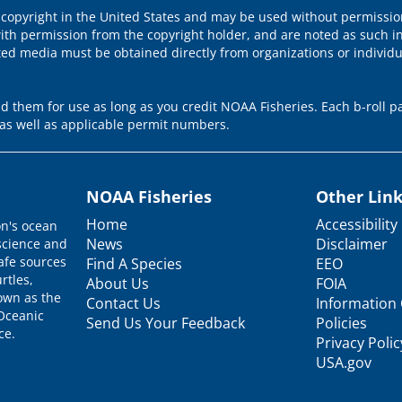
 copyright in the United States and may be used without permission
ith permission from the copyright holder, and are noted as such in
ted media must be obtained directly from organizations or individ
 them for use as long as you credit NOAA Fisheries. Each b-roll pa
as well as applicable permit numbers.
NOAA Fisheries
Other Lin
Home
Accessibility
on's ocean
News
Disclaimer
science and
afe sources
Find A Species
EEO
rtles,
About Us
FOIA
nown as the
Contact Us
Information 
 Oceanic
Send Us Your Feedback
Policies
ce.
Privacy Polic
USA.gov