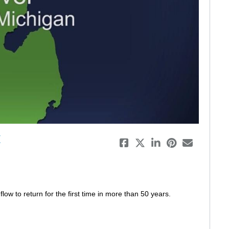
eo
t
low to return for the first time in more than 50 years. 