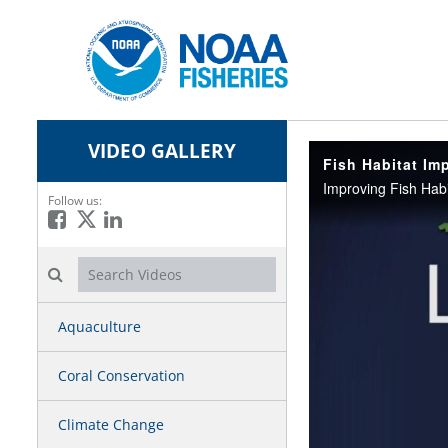
VIDEO GALLERY
Fish Habitat Im
Follow us:
Like on Facebook
Follow on X
Connect on LinkedIn
Search videos icon
Aquaculture
Coral Conservation
Climate Change