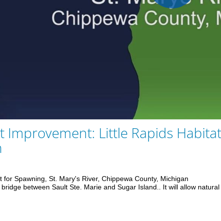
Play
Vid
t Improvement: Little Rapids Habita
n
t for Spawning, St. Mary's River, Chippewa County, Michigan

bridge between Sault Ste. Marie and Sugar Island.. It will allow natural f