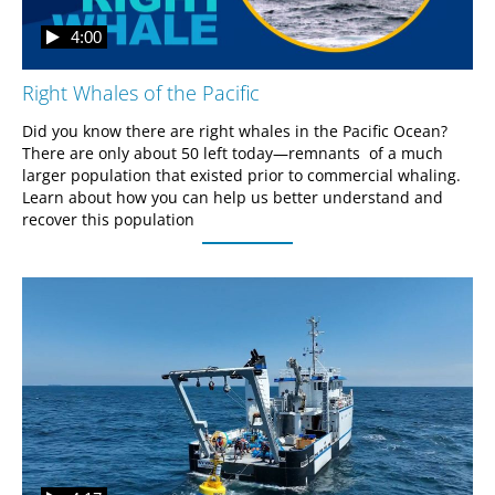
4:00
Right Whales of the Pacific
Did you know there are right whales in the Pacific Ocean? 
There are only about 50 left today—remnants  of a much 
larger population that existed prior to commercial whaling. 
Learn about how you can help us better understand and 
recover this population