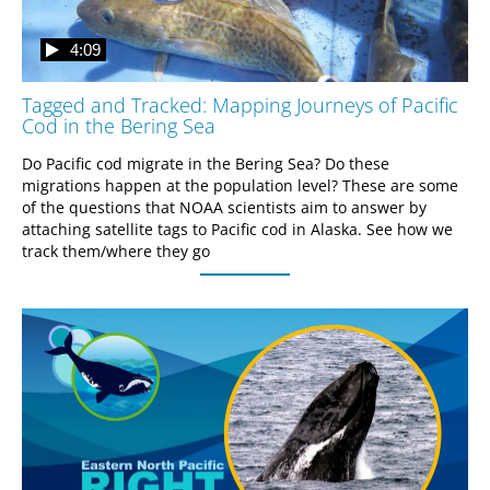
4:09
Tagged and Tracked: Mapping Journeys of Pacific
Cod in the Bering Sea
Do Pacific cod migrate in the Bering Sea? Do these 
migrations happen at the population level? These are some 
of the questions that NOAA scientists aim to answer by 
attaching satellite tags to Pacific cod in Alaska. See how we 
track them/where they go