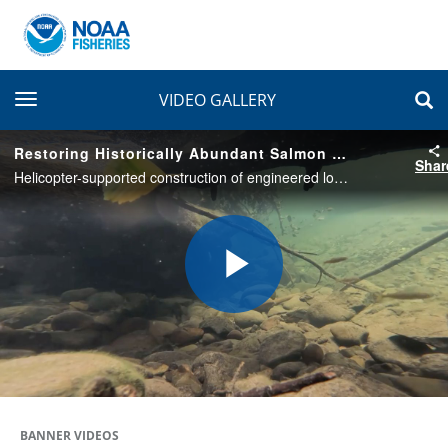
toggle navigation
VIDEO GALLERY
Restoring Historically Abundant Salmon Habitat on Shale Creek
Shar
Helicopter-supported construction of engineered log jams restores salmon habitat on the Olympic Peninsula in Washington State.
Play
Video
BANNER VIDEOS