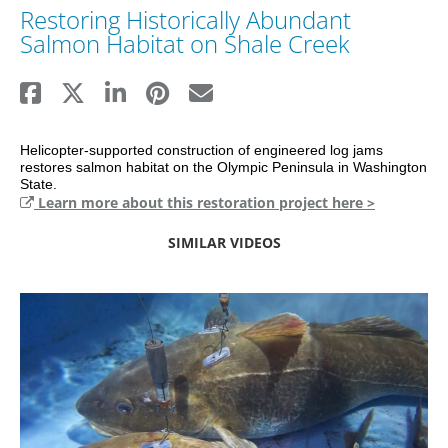
Restoring Historically Abundant
Salmon Habitat on Shale Creek
Helicopter-supported construction of engineered log jams 
restores salmon habitat on the Olympic Peninsula in Washington 
State.
Learn more about this restoration project here >
SIMILAR VIDEOS