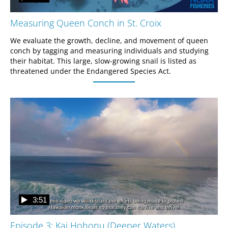
Measuring Queen Conch in St. Croix
We evaluate the growth, decline, and movement of queen 
conch by tagging and measuring individuals and studying 
their habitat. This large, slow-growing snail is listed as 
threatened under the Endangered Species Act.
3:51
Episode 3: Kai Hohonu (Deeper Waters)