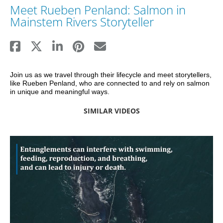
Meet Rueben Penland: Salmon in
Mainstem Rivers Storyteller
Join us as we travel through their lifecycle and meet storytellers, 
like Rueben Penland, who are connected to and rely on salmon 
in unique and meaningful ways.
SIMILAR VIDEOS