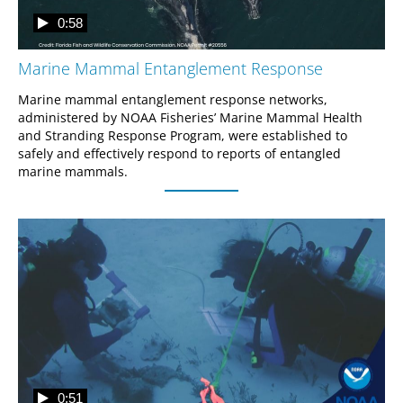
0:58
Marine Mammal Entanglement Response
Marine mammal entanglement response networks, 
administered by NOAA Fisheries’ Marine Mammal Health 
and Stranding Response Program, were established to 
safely and effectively respond to reports of entangled 
marine mammals.
0:51