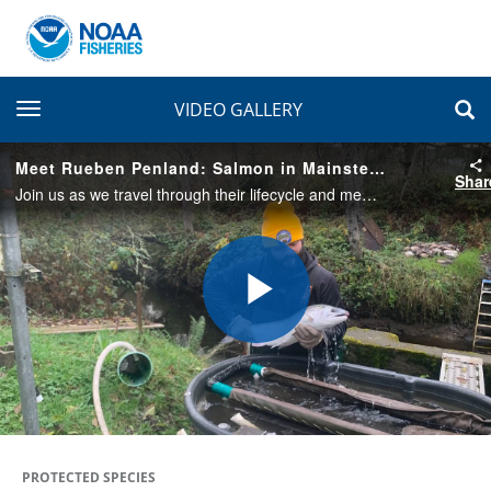
toggle navigation
VIDEO GALLERY
Meet Rueben Penland: Salmon in Mainstem Rivers Storyteller
Shar
Join us as we travel through their lifecycle and meet storytellers, like Rueben Penland, who are connected to and rely on salmon in unique and meaningful ways.
Play
Video
PROTECTED SPECIES