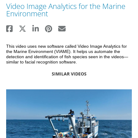
Video Image Analytics for the Marine
Environment
This video uses new software called Video Image Analytics for 
the Marine Environment (VIAME). It helps us automate the 
detection and identification of fish species seen in the videos—
similar to facial recognition software. 
SIMILAR VIDEOS