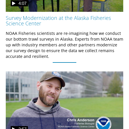
4:07
Survey Modernization at the Alaska Fisheries
Science Center
NOAA Fisheries scientists are re-imagining how we conduct 
our bottom trawl surveys in Alaska. Experts from NOAA team 
up with industry members and other partners modernize 
our survey design to ensure the data we collect remains 
accurate and resilient.