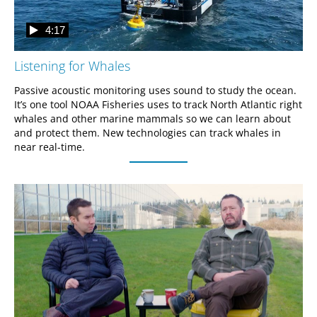
4:17
Listening for Whales
Passive acoustic monitoring uses sound to study the ocean. 
It’s one tool NOAA Fisheries uses to track North Atlantic right 
whales and other marine mammals so we can learn about 
and protect them. New technologies can track whales in 