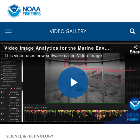
toggle navigation
VIDEO GALLERY
Video Image Analytics for the Marine Environment
Shar
This video uses new software called Video Image Analytics for the Marine Environment (VIAME). It helps us automate the detection and identification of fish species seen in the videos—similar to facial recognition software.
Play
Video
SCIENCE & TECHNOLOGY