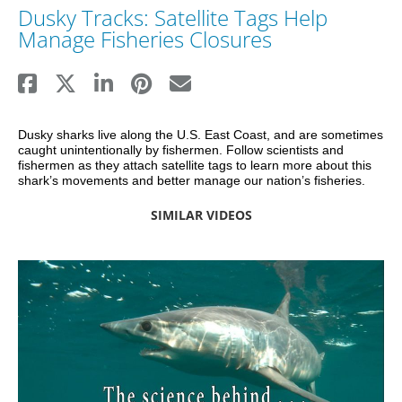
Dusky Tracks: Satellite Tags Help
Manage Fisheries Closures
Dusky sharks live along the U.S. East Coast, and are sometimes 
caught unintentionally by fishermen. Follow scientists and 
fishermen as they attach satellite tags to learn more about this 
shark’s movements and better manage our nation’s fisheries.
SIMILAR VIDEOS