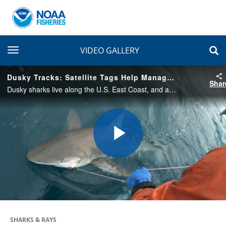
toggle navigation
VIDEO GALLERY
Dusky Tracks: Satellite Tags Help Manage Fisheries Closures
Shar
Dusky sharks live along the U.S. East Coast, and are sometimes caught unintentionally by fishermen. Follow scientists and fishermen as they attach satellite tags to learn more about this shark’s movements and better manage our nation’s fisheries.
Play
Video
SHARKS & RAYS