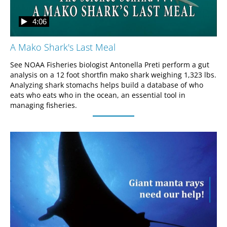
4:06
A Mako Shark's Last Meal
See NOAA Fisheries biologist Antonella Preti perform a gut 
analysis on a 12 foot shortfin mako shark weighing 1,323 lbs. 
Analyzing shark stomachs helps build a database of who 
eats who eats who in the ocean, an essential tool in 
managing fisheries.