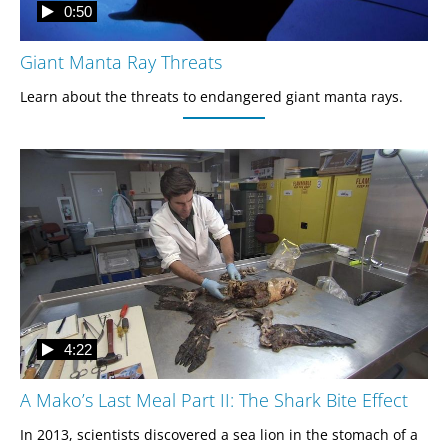
0:50
Giant Manta Ray Threats
Learn about the threats to endangered giant manta rays. 
4:22
A Mako’s Last Meal Part II: The Shark Bite Effect
In 2013, scientists discovered a sea lion in the stomach of a 