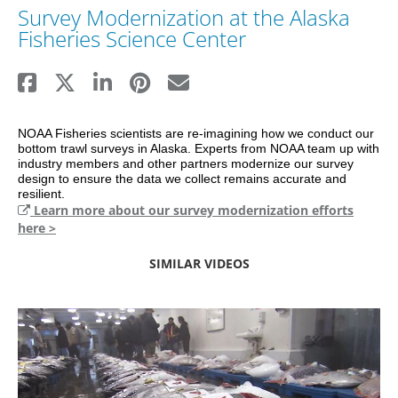
Survey Modernization at the Alaska
Fisheries Science Center
NOAA Fisheries scientists are re-imagining how we conduct our 
bottom trawl surveys in Alaska. Experts from NOAA team up with 
industry members and other partners modernize our survey 
design to ensure the data we collect remains accurate and 
resilient.
Learn more about our survey modernization efforts
here >
SIMILAR VIDEOS