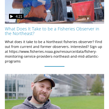
4:21
What Does It Take to be a Fisheries Observer in
the Northeast?
What does it take to be a Northeast fisheries observer? Find 
out from current and former observers. Interested? Sign up 
at https://www.fisheries.noaa.gov/resource/data/fishery-
monitoring-service-providers-northeast-and-mid-atlantic-
programs