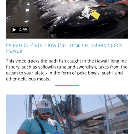
4:55
Ocean to Plate: How the Longline Fishery Feeds
Hawaii
This video tracks the path fish caught in the Hawaiʻi longline 
fishery, such as yellowfin tuna and swordfish, takes from the 
ocean to your plate - in the form of poke bowls, sushi, and 
other delicious meals.