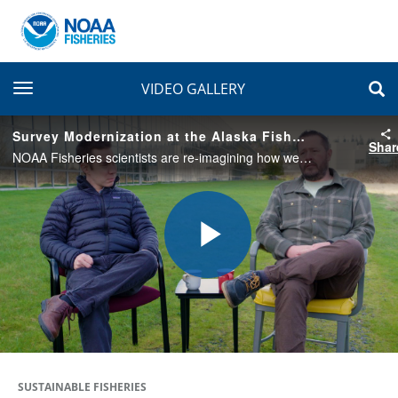
toggle navigation
VIDEO GALLERY
Survey Modernization at the Alaska Fisheries Science Center
Shar
NOAA Fisheries scientists are re-imagining how we conduct our bottom trawl surveys in Alaska. Experts from NOAA team up with industry members and other partners modernize our survey design to ensure the data we collect remains accurate and resilient.
Play
Video
SUSTAINABLE FISHERIES