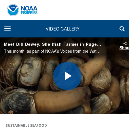
toggle navigation
VIDEO GALLERY
Meet Bill Dewey, Shellfish Farmer in Puget Sound
Shar
This month, as part of NOAA’s Voices from the Waterfront series, we feature Bill Dewey of Taylor Shellfish Farms in Shelton, Washington. A biologist by training, Bill owns and runs his own clam farm in addition to his job at Taylor Shellfish.
Play
Video
SUSTAINABLE SEAFOOD