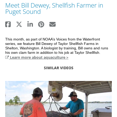
Meet Bill Dewey, Shellfish Farmer in
Puget Sound
This month, as part of NOAA’s Voices from the Waterfront 
series, we feature Bill Dewey of Taylor Shellfish Farms in 
Shelton, Washington. A biologist by training, Bill owns and runs 
his own clam farm in addition to his job at Taylor Shellfish.
Learn more about aquaculture >
SIMILAR VIDEOS