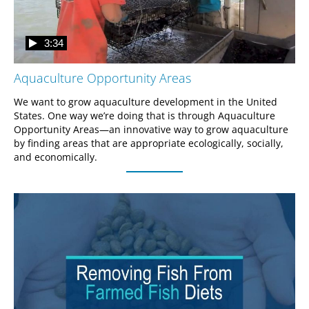
3:34
Aquaculture Opportunity Areas
We want to grow aquaculture development in the United 
States. One way we’re doing that is through Aquaculture 
Opportunity Areas—an innovative way to grow aquaculture 
by finding areas that are appropriate ecologically, socially, 
and economically.