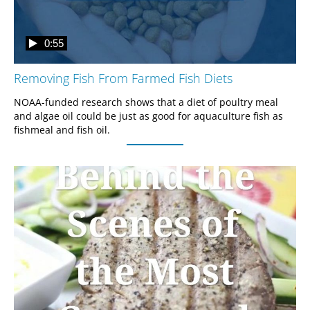
0:55
Removing Fish From Farmed Fish Diets
NOAA-funded research shows that a diet of poultry meal 
and algae oil could be just as good for aquaculture fish as 
fishmeal and fish oil.