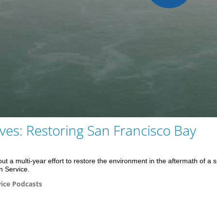
Play
Vid
es: Restoring San Francisco Bay
t a multi-year effort to restore the environment in the aftermath of a s
 Service.
ice Podcasts