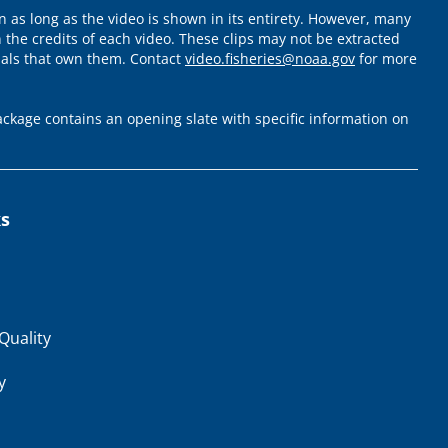
 as long as the video is shown in its entirety. However, many
 the credits of each video. These clips may not be extracted
uals that own them. Contact
video.fisheries@noaa.gov
for more
ckage contains an opening slate with specific information on
ks
Quality
y