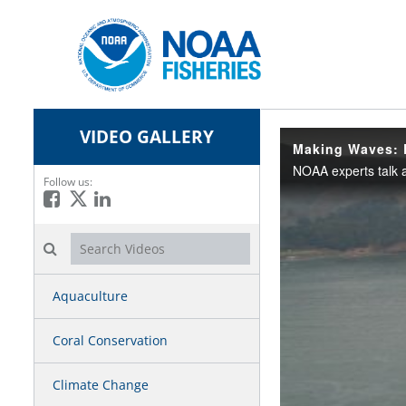
VIDEO GALLERY
Making Waves: 
Follow us:
Like on Facebook
Follow on X
Connect on LinkedIn
Search videos icon
Aquaculture
Coral Conservation
Climate Change