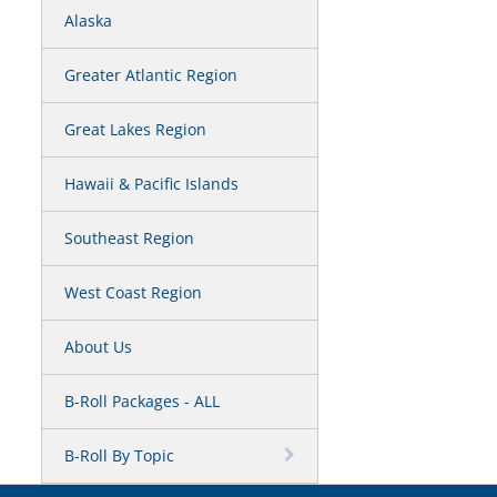
Alaska
Greater Atlantic Region
Great Lakes Region
Hawaii & Pacific Islands
Southeast Region
West Coast Region
About Us
B-Roll Packages - ALL
B-Roll By Topic