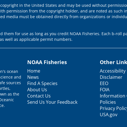
 copyright in the United States and may be used without permission
ith permission from the copyright holder, and are noted as such in
ted media must be obtained directly from organizations or individ
 them for use as long as you credit NOAA Fisheries. Each b-roll pa
as well as applicable permit numbers.
NOAA Fisheries
Other Lin
Home
Accessibility
on's ocean
News
Disclaimer
science and
afe sources
Find A Species
EEO
rtles,
About Us
FOIA
nown as the
Contact Us
Information 
 Oceanic
Send Us Your Feedback
Policies
ce.
Privacy Polic
USA.gov