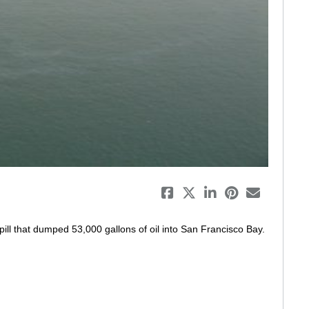
eo
pill that dumped 53,000 gallons of oil into San Francisco Bay. 