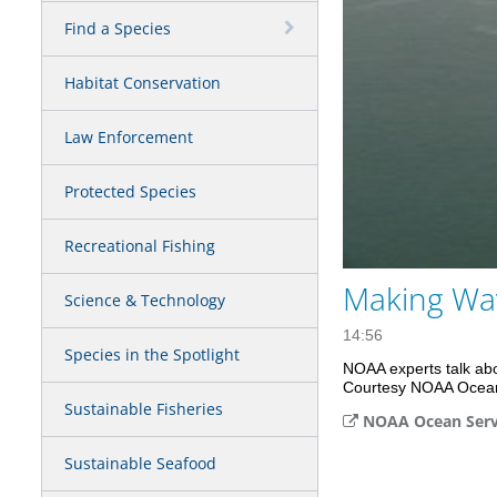
Find a Species
Habitat Conservation
Law Enforcement
Protected Species
Recreational Fishing
Making Wav
Science & Technology
14:56
Species in the Spotlight
NOAA experts talk abou
Courtesy NOAA Ocean
Sustainable Fisheries
NOAA Ocean Serv
Sustainable Seafood