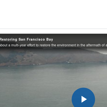
Restoring San Francisco Bay