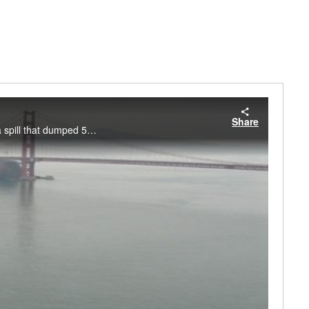
Share
NOAA experts talk about a multi-year effort to restore the environment in the aftermath of a spill that dumped 53,000 gallons of oil into San Francisco Bay. Courtesy NOAA Ocean Service.