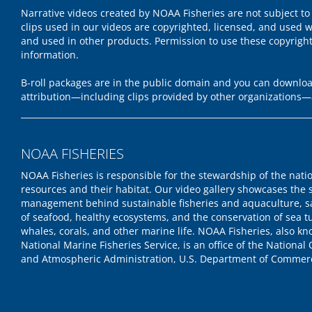
Narrative videos created by NOAA Fisheries are not subject to
clips used in our videos are copyrighted, licensed, and used w
and used in other products. Permission to use these copyrigh
information.
B-roll packages are in the public domain and you can download
attribution—including clips provided by other organizations—
NOAA FISHERIES
NOAA Fisheries is responsible for the stewardship of the nati
resources and their habitat. Our video gallery showcases the 
management behind sustainable fisheries and aquaculture, s
of seafood, healthy ecosystems, and the conservation of sea tu
whales, corals, and other marine life. NOAA Fisheries, also k
National Marine Fisheries Service, is an office of the National
and Atmospheric Administration, U.S. Department of Commer