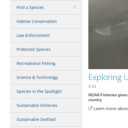
Find a Species
Habitat Conservation
Law Enforcement
Protected Species
Recreational Fishing
Exploring 
Science & Technology
3:41
Species in the Spotlight
NOAA Fisheries gives 
country.
Sustainable Fisheries
Learn more about 
Sustainable Seafood