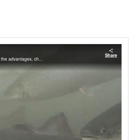
Share
NOAA Fisheries gives an overview of aquaculture in the United States. This video explores the advantages, challenges, and growth of aquaculture in our country.