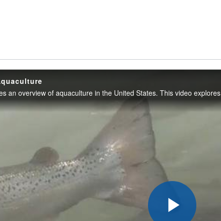
Aquaculture