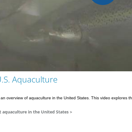
Play
Vid
U.S. Aquaculture
an overview of aquaculture in the United States. This video explores th
aquaculture in the United States >