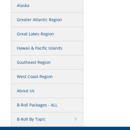
Alaska
Greater Atlantic Region
Great Lakes Region
Hawaii & Pacific Islands
Southeast Region
West Coast Region
About Us
B-Roll Packages - ALL
B-Roll By Topic