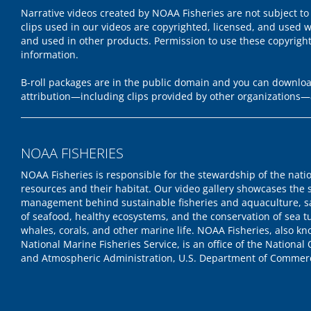
Narrative videos created by NOAA Fisheries are not subject to
clips used in our videos are copyrighted, licensed, and used w
and used in other products. Permission to use these copyrigh
information.
B-roll packages are in the public domain and you can download
attribution—including clips provided by other organizations—
NOAA FISHERIES
NOAA Fisheries is responsible for the stewardship of the nati
resources and their habitat. Our video gallery showcases the 
management behind sustainable fisheries and aquaculture, s
of seafood, healthy ecosystems, and the conservation of sea tu
whales, corals, and other marine life. NOAA Fisheries, also k
National Marine Fisheries Service, is an office of the National
and Atmospheric Administration, U.S. Department of Commer