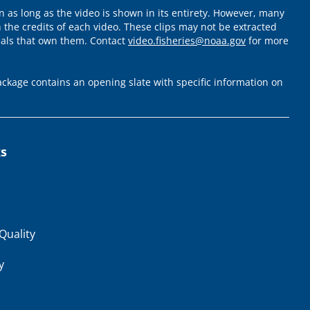
 as long as the video is shown in its entirety. However, many
 the credits of each video. These clips may not be extracted
uals that own them. Contact
video.fisheries@noaa.gov
for more
ckage contains an opening slate with specific information on
ks
Quality
y