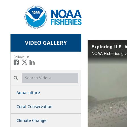
VIDEO GALLERY
Exploring U.S. 
Follow us:
Like on Facebook
Follow on X
Connect on LinkedIn
Search videos icon
Aquaculture
Coral Conservation
Climate Change