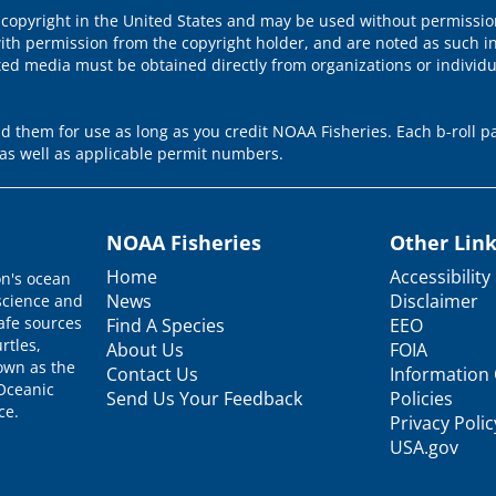
 copyright in the United States and may be used without permission
ith permission from the copyright holder, and are noted as such in
ted media must be obtained directly from organizations or individ
 them for use as long as you credit NOAA Fisheries. Each b-roll pa
as well as applicable permit numbers.
NOAA Fisheries
Other Lin
Home
Accessibility
on's ocean
News
Disclaimer
science and
afe sources
Find A Species
EEO
rtles,
About Us
FOIA
nown as the
Contact Us
Information 
 Oceanic
Send Us Your Feedback
Policies
ce.
Privacy Polic
USA.gov