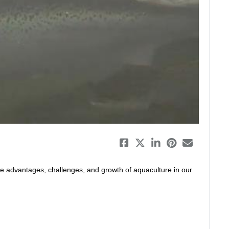
eo
e advantages, challenges, and growth of aquaculture in our 