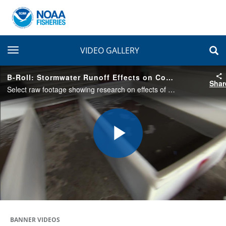
toggle navigation
VIDEO GALLERY
B-Roll: Stormwater Runoff Effects on Coho Salmon
Shar
Select raw footage showing research on effects of stormwater runoff on survival and behavior of coho salmon. Salmon are exposed tanks filled with clean water control, unfiltered stormwater, and filtered stormwater.
Play
Video
BANNER VIDEOS