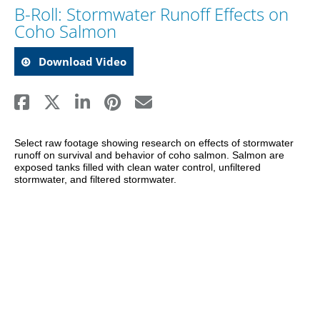
B-Roll: Stormwater Runoff Effects on
Coho Salmon
Download Video
Select raw footage showing research on effects of stormwater 
runoff on survival and behavior of coho salmon. Salmon are 
exposed tanks filled with clean water control, unfiltered 
stormwater, and filtered stormwater.