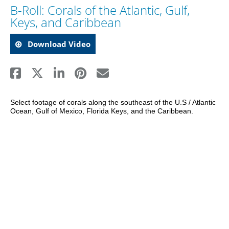
B-Roll: Corals of the Atlantic, Gulf,
Keys, and Caribbean
Download Video
Select footage of corals along the southeast of the U.S / Atlantic 
Ocean, Gulf of Mexico, Florida Keys, and the Caribbean.