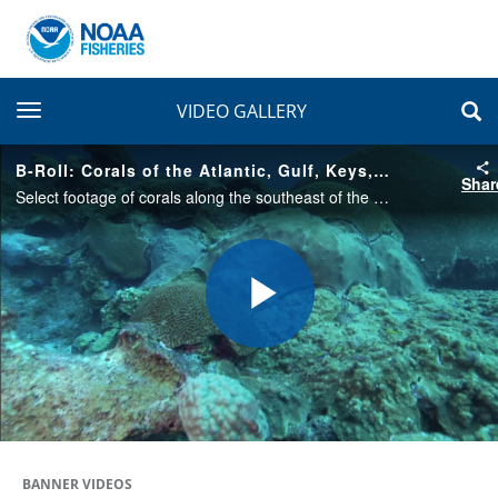
toggle navigation
VIDEO GALLERY
B-Roll: Corals of the Atlantic, Gulf, Keys, and Caribbean
Shar
Select footage of corals along the southeast of the U.S / Atlantic Ocean, Gulf of Mexico, Florida Keys, and the Caribbean.
Play
Video
BANNER VIDEOS