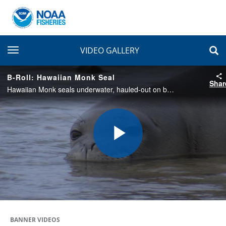
toggle navigation
VIDEO GALLERY
B-Roll: Hawaiian Monk Seal
Shar
Hawaiian Monk seals underwater, hauled-out on beach and sparring in the Northwest Hawaiian Islands and the North Shore of O'ahu. Filmed in 2005 and 2015. 5 minutes.
Play
Video
BANNER VIDEOS