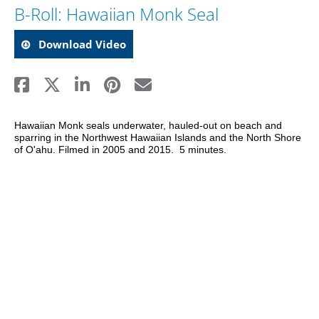
B-Roll: Hawaiian Monk Seal
Download Video
Hawaiian Monk seals underwater, hauled-out on beach and 
sparring in the Northwest Hawaiian Islands and the North Shore 
of O'ahu. Filmed in 2005 and 2015.  5 minutes.