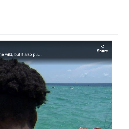
Share
Bottlenose dolphins share our coastal waters. This means people can easily view them in the wild, but it also puts dolphins at risk of human-caused injuries or death. Watch this video to learn how to protect wild dolphins while viewing them.