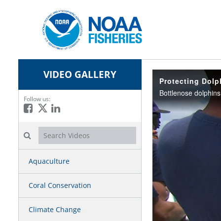
VIDEO GALLERY
Protecting Dolp
Follow us:
Like on Facebook
Follow on X
Connect on LinkedIn
Search videos icon
Aquaculture
Coral Conservation
Climate Change