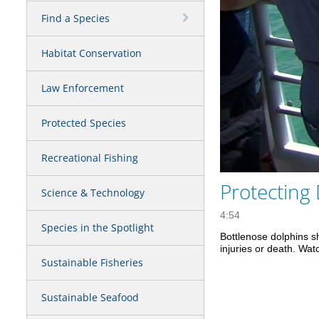
Find a Species
Habitat Conservation
Law Enforcement
Protected Species
Recreational Fishing
Protecting
Science & Technology
4:54
Species in the Spotlight
Bottlenose dolphins sh
injuries or death. Wat
Sustainable Fisheries
Sustainable Seafood