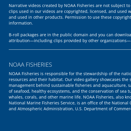
Narrative videos created by NOAA Fisheries are not subject to
clips used in our videos are copyrighted, licensed, and used w
and used in other products. Permission to use these copyrigh
information.
B-roll packages are in the public domain and you can download
attribution—including clips provided by other organizations—
NOAA FISHERIES
NOAA Fisheries is responsible for the stewardship of the nati
resources and their habitat. Our video gallery showcases the 
management behind sustainable fisheries and aquaculture, s
of seafood, healthy ecosystems, and the conservation of sea tu
whales, corals, and other marine life. NOAA Fisheries, also k
National Marine Fisheries Service, is an office of the National
and Atmospheric Administration, U.S. Department of Commer