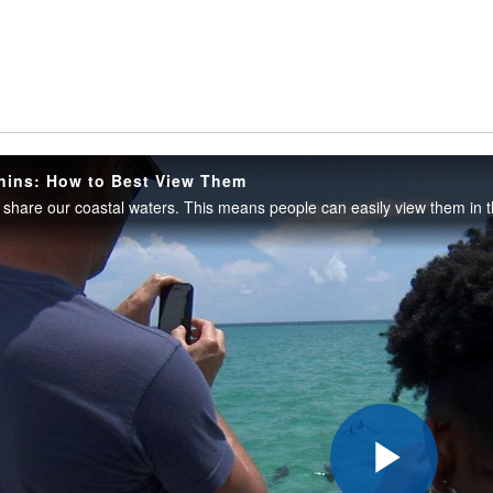
hins: How to Best View Them