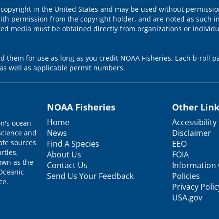
 copyright in the United States and may be used without permission
ith permission from the copyright holder, and are noted as such in
ted media must be obtained directly from organizations or individ
 them for use as long as you credit NOAA Fisheries. Each b-roll pa
as well as applicable permit numbers.
NOAA Fisheries
Other Lin
Home
Accessibility
on's ocean
News
Disclaimer
science and
afe sources
Find A Species
EEO
rtles,
About Us
FOIA
nown as the
Contact Us
Information 
 Oceanic
Send Us Your Feedback
Policies
ce.
Privacy Polic
USA.gov