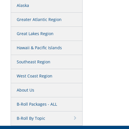
Alaska
Greater Atlantic Region
Great Lakes Region
Hawaii & Pacific Islands
Southeast Region
West Coast Region
About Us
B-Roll Packages - ALL
B-Roll By Topic