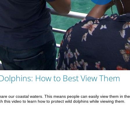
Play
Vid
 Dolphins: How to Best View Them
are our coastal waters. This means people can easily view them in the w
ch this video to learn how to protect wild dolphins while viewing them.