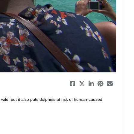
eo
ild, but it also puts dolphins at risk of human-caused 