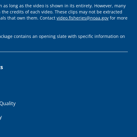
 as long as the video is shown in its entirety. However, many
 the credits of each video. These clips may not be extracted
uals that own them. Contact
video.fisheries@noaa.gov
for more
ckage contains an opening slate with specific information on
ks
Quality
y