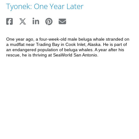
Tyonek: One Year Later
One year ago, a four-week-old male beluga whale stranded on 
a mudflat near Trading Bay in Cook Inlet, Alaska. He is part of 
an endangered population of beluga whales. A year after his 
rescue, he is thriving at SeaWorld San Antonio.