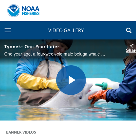
toggle navigation
VIDEO GALLERY
Tyonek: One Year Later
Shar
One year ago, a four-week-old male beluga whale stranded on a mudflat near Trading Bay in Cook Inlet, Alaska. He is part of an endangered population of beluga whales. A year after his rescue, he is thriving at SeaWorld San Antonio.
Play
Video
BANNER VIDEOS