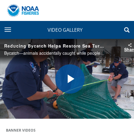
toggle navigation
VIDEO GALLERY
Reducing Bycatch Helps Restore Sea Turtle Populations
Shar
Bycatch—animals accidentally caught while people are fishing for other species—is the biggest threat to sea turtles in the ocean. This project is helping reduce sea turtle bycatch and restoring their populations after the Deepwater Horizon oil spill.
Play
Video
BANNER VIDEOS