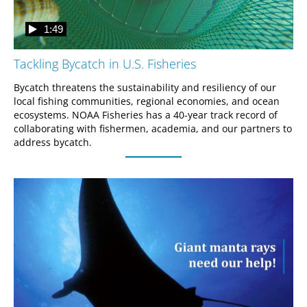
1:49
Tackling Bycatch in U.S. Fisheries
Bycatch threatens the sustainability and resiliency of our 
local fishing communities, regional economies, and ocean 
ecosystems. NOAA Fisheries has a 40-year track record of 
collaborating with fishermen, academia, and our partners to 
address bycatch.