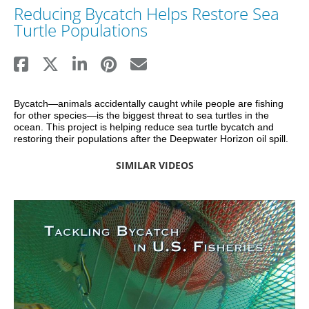
Reducing Bycatch Helps Restore Sea
Turtle Populations
Bycatch—animals accidentally caught while people are fishing 
for other species—is the biggest threat to sea turtles in the 
ocean. This project is helping reduce sea turtle bycatch and 
restoring their populations after the Deepwater Horizon oil spill.
SIMILAR VIDEOS