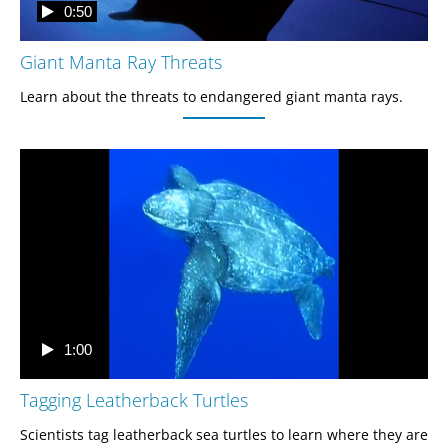
0:50
Giant Manta Ray Threats
Learn about the threats to endangered giant manta rays. 
1:00
Tagging Leatherback Turtles
Scientists tag leatherback sea turtles to learn where they are 