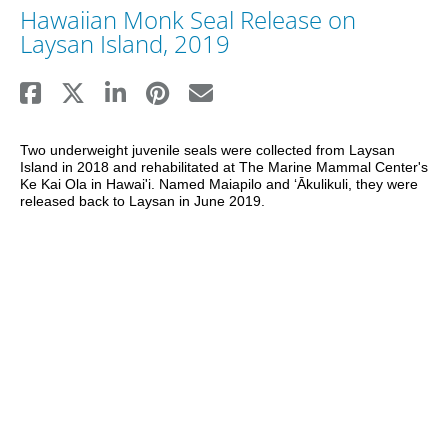
Hawaiian Monk Seal Release on
Laysan Island, 2019
Two underweight juvenile seals were collected from Laysan 
Island in 2018 and rehabilitated at The Marine Mammal Center's 
Ke Kai Ola in Hawai'i. Named Maiapilo and ʻĀkulikuli, they were 
released back to Laysan in June 2019.