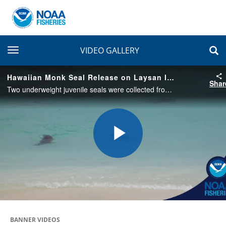
toggle navigation
VIDEO GALLERY
Hawaiian Monk Seal Release on Laysan Island, 2019
Shar
Two underweight juvenile seals were collected from Laysan Island in 2018 and rehabilitated at The Marine Mammal Center's Ke Kai Ola in Hawai'i. Named Maiapilo and ʻĀkulikuli, they were released back to Laysan in June 2019.
Play
Video
BANNER VIDEOS