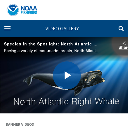
toggle navigation
VIDEO GALLERY
Species in the Spotlight: North Atlantic Right Whale
Shar
Facing a variety of man-made threats, North Atlantic right whales were listed under the Endangered Species Act in 1970. Once the right whale to hunt, these giants are now the right whales to save.
Play
Video
BANNER VIDEOS