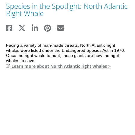
Species in the Spotlight: North Atlantic
Right Whale
Facing a variety of man-made threats, North Atlantic right 
whales were listed under the Endangered Species Act in 1970. 
Once the right whale to hunt, these giants are now the right 
Learn more about North Atlantic right whales >