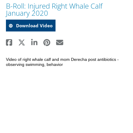
B-Roll: Injured Right Whale Calf
January 2020
Download Video
Video of right whale calf and mom Derecha post antibiotics - 
observing swimming, behavior