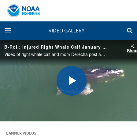
toggle navigation
VIDEO GALLERY
B-Roll: Injured Right Whale Calf January 2020
Shar
Video of right whale calf and mom Derecha post antibiotics - observing swimming, behavior
Play
Video
BANNER VIDEOS