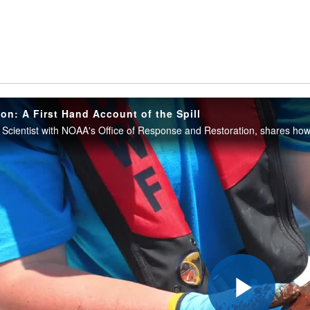
on: A First Hand Account of the Spill