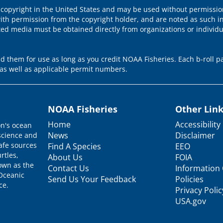
 copyright in the United States and may be used without permission
ith permission from the copyright holder, and are noted as such in
ted media must be obtained directly from organizations or individ
 them for use as long as you credit NOAA Fisheries. Each b-roll pa
as well as applicable permit numbers.
NOAA Fisheries
Other Lin
Home
Accessibility
on's ocean
News
Disclaimer
science and
afe sources
Find A Species
EEO
rtles,
About Us
FOIA
nown as the
Contact Us
Information 
 Oceanic
Send Us Your Feedback
Policies
ce.
Privacy Polic
USA.gov