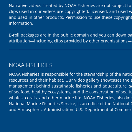
Narrative videos created by NOAA Fisheries are not subject to
clips used in our videos are copyrighted, licensed, and used w
and used in other products. Permission to use these copyrigh
information.
B-roll packages are in the public domain and you can download
attribution—including clips provided by other organizations—
NOAA FISHERIES
NOAA Fisheries is responsible for the stewardship of the nati
resources and their habitat. Our video gallery showcases the 
management behind sustainable fisheries and aquaculture, s
of seafood, healthy ecosystems, and the conservation of sea tu
whales, corals, and other marine life. NOAA Fisheries, also k
National Marine Fisheries Service, is an office of the National
and Atmospheric Administration, U.S. Department of Commer