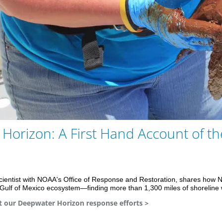
Play
Vid
Horizon: A First Hand Account of th
Scientist with NOAA's Office of Response and Restoration, shares how
n Gulf of Mexico ecosystem—finding more than 1,300 miles of shoreline 
 our Deepwater Horizon response efforts >