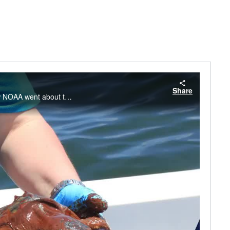
Share
Lisa DiPinto, Senior Scientist with NOAA's Office of Response and Restoration, shares how NOAA went about the massive task of assessing the damage to the entire northern Gulf of Mexico ecosystem—finding more than 1,300 miles of shoreline were oiled.