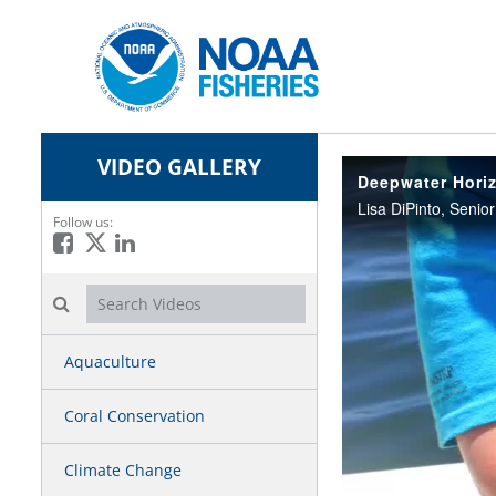
VIDEO GALLERY
Deepwater Horiz
Follow us:
Like on Facebook
Follow on X
Connect on LinkedIn
Search videos icon
Aquaculture
Coral Conservation
Climate Change