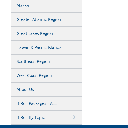
Alaska
Greater Atlantic Region
Great Lakes Region
Hawaii & Pacific Islands
Southeast Region
West Coast Region
About Us
B-Roll Packages - ALL
B-Roll By Topic