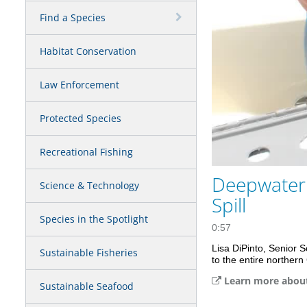
Find a Species
Habitat Conservation
Law Enforcement
Protected Species
Recreational Fishing
Deepwater 
Science & Technology
Spill
Species in the Spotlight
0:57
Lisa DiPinto, Senior 
Sustainable Fisheries
to the entire norther
Learn more about
Sustainable Seafood