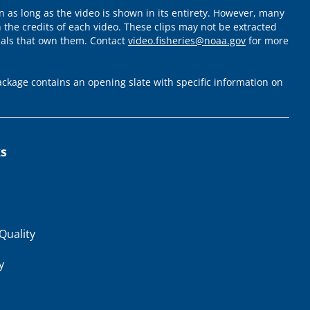
 as long as the video is shown in its entirety. However, many
 the credits of each video. These clips may not be extracted
uals that own them. Contact
video.fisheries@noaa.gov
for more
ckage contains an opening slate with specific information on
ks
Quality
y