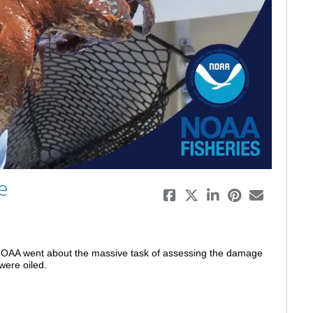
eo
e
 NOAA went about the massive task of assessing the damage 
were oiled.