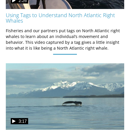
2:26
Using Tags to Understand North Atlantic Right
Whales
Fisheries and our partners put tags on North Atlantic right 
whales to learn about an individual’s movement and 
behavior. This video captured by a tag gives a little insight 
into what it is like being a North Atlantic right whale.
3:17