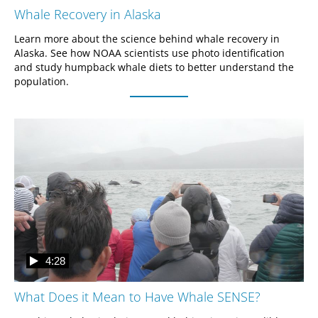
Whale Recovery in Alaska
Learn more about the science behind whale recovery in 
Alaska. See how NOAA scientists use photo identification 
and study humpback whale diets to better understand the 
population.
4:28
What Does it Mean to Have Whale SENSE?