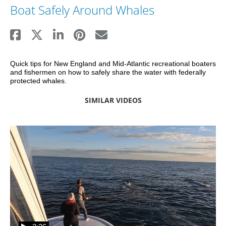
Boat Safely Around Whales
Quick tips for New England and Mid-Atlantic recreational boaters 
and fishermen on how to safely share the water with federally 
protected whales.
SIMILAR VIDEOS