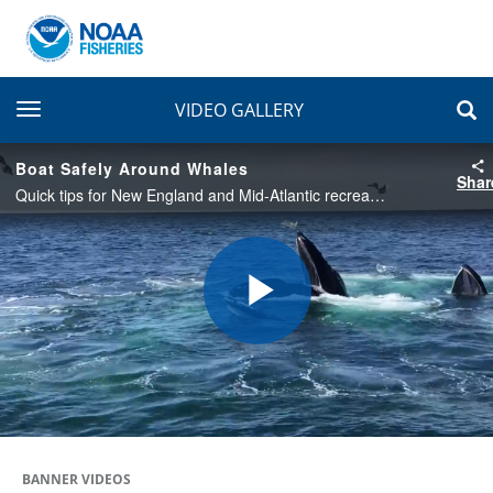
toggle navigation
VIDEO GALLERY
Boat Safely Around Whales
Shar
Quick tips for New England and Mid-Atlantic recreational boaters and fishermen on how to safely share the water with federally protected whales.
Play
Video
BANNER VIDEOS