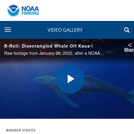
toggle navigation
VIDEO GALLERY
B-Roll: Disentangled Whale Off Kauaʻi
Shar
Raw footage from January 28, 2022, after a NOAA-led team freed an entangled humpback whale from 300–500 feet of trailing fishing line.
Play
Video
BANNER VIDEOS