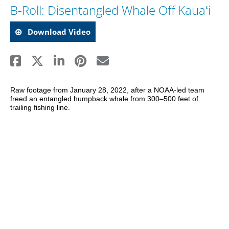
B-Roll: Disentangled Whale Off Kauaʻi
Download Video
Raw footage from January 28, 2022, after a NOAA-led team 
freed an entangled humpback whale from 300–500 feet of 
trailing fishing line. 