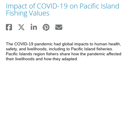
Impact of COVID-19 on Pacific Island
Fishing Values
The COVID-19 pandemic had global impacts to human health, 
safety, and livelihoods, including to Pacific Island fisheries. 
Pacific Islands region fishers share how the pandemic affected 
their livelihoods and how they adapted.