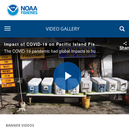
toggle navigation
VIDEO GALLERY
Impact of COVID-19 on Pacific Island Fishing Values
Shar
The COVID-19 pandemic had global impacts to human health, safety, and livelihoods, including to Pacific Island fisheries. Pacific Islands region fishers share how the pandemic affected their livelihoods and how they adapted.
Play
Video
BANNER VIDEOS