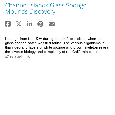
Channel Islands Glass Sponge
Mounds Discovery
Footage from the ROV during the 2021 expedition when the 
glass sponge patch was first found. The various organisms in 
this video and layers of white sponge and brown skeleton reveal 
the diverse biology and complexity of the California coast
related link