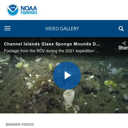
toggle navigation
VIDEO GALLERY
Channel Islands Glass Sponge Mounds Discovery
Shar
Footage from the ROV during the 2021 expedition when the glass sponge patch was first found. The various organisms in this video and layers of white sponge and brown skeleton reveal the diverse biology and complexity of the California coast
Play
Video
BANNER VIDEOS