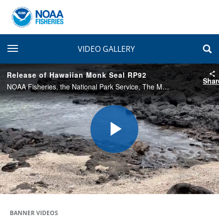
toggle navigation
VIDEO GALLERY
Release of Hawaiian Monk Seal RP92
Shar
NOAA Fisheries, the National Park Service, The Marine Mammal Center, and the U.S. Coast Guard returned endangered Hawaiian monk seal RP92 to Kalaupapa, Molokaʻi, on July 8, 2022. The seal was released after recovering from an ingested fishing hook.
Play
Video
BANNER VIDEOS