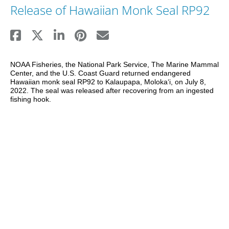
Release of Hawaiian Monk Seal RP92
NOAA Fisheries, the National Park Service, The Marine Mammal 
Center, and the U.S. Coast Guard returned endangered 
Hawaiian monk seal RP92 to Kalaupapa, Molokaʻi, on July 8, 
2022. The seal was released after recovering from an ingested 
fishing hook.