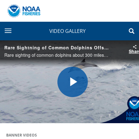
toggle navigation
VIDEO GALLERY
Rare Sightning of Common Dolphins Offshore of U.S.-Canada Border
Shar
Rare sighting of common dolphins about 300 miles offshore of the U.S.-Canada border in the Northeast Pacific Ocean. These were seen on September 12, 2022 while transiting between Corn and Cobb Seamounts.
Play
Video
BANNER VIDEOS