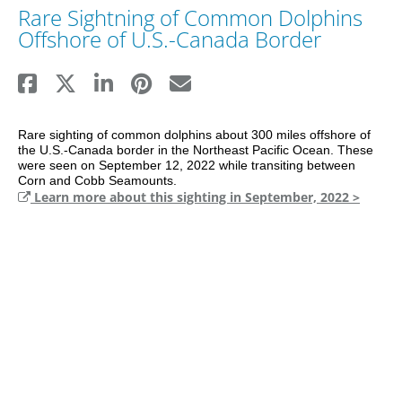
Rare Sightning of Common Dolphins
Offshore of U.S.-Canada Border
Rare sighting of common dolphins about 300 miles offshore of 
the U.S.-Canada border in the Northeast Pacific Ocean. These 
were seen on September 12, 2022 while transiting between 
Corn and Cobb Seamounts.
Learn more about this sighting in September, 2022 >