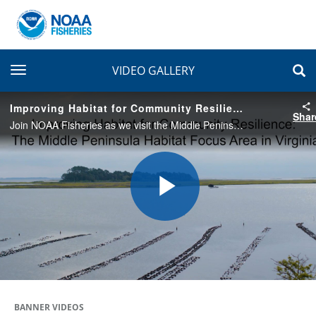
toggle navigation
VIDEO GALLERY
Improving Habitat for Community Resilience: The Middle Peninsula Habitat Focus Area in Virginia
Shar
Join NOAA Fisheries as we visit the Middle Peninsula (Virginia) Habitat Focus Area to learn about the challenges the area faces from climate change—and the projects we’re working on with partners to enhance coastal resilience.
Play
Video
BANNER VIDEOS