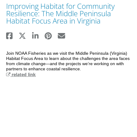
Improving Habitat for Community
Resilience: The Middle Peninsula
Habitat Focus Area in Virginia
Join NOAA Fisheries as we visit the Middle Peninsula (Virginia) 
Habitat Focus Area to learn about the challenges the area faces 
from climate change—and the projects we’re working on with 
partners to enhance coastal resilience.
related link