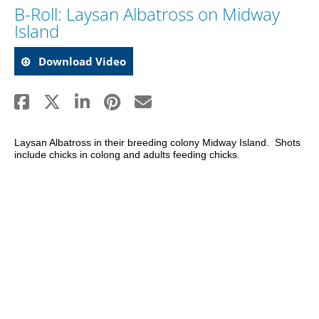
B-Roll: Laysan Albatross on Midway
Island
Download Video
Laysan Albatross in their breeding colony Midway Island.  Shots 
include chicks in colong and adults feeding chicks.