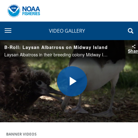
toggle navigation
VIDEO GALLERY
B-Roll: Laysan Albatross on Midway Island
Shar
Laysan Albatross in their breeding colony Midway Island. Shots include chicks in colong and adults feeding chicks.
Play
Video
BANNER VIDEOS