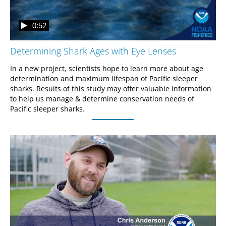
0:52
Determining Shark Ages with Eye Lenses
In a new project, scientists hope to learn more about age 
determination and maximum lifespan of Pacific sleeper 
sharks. Results of this study may offer valuable information 
to help us manage & determine conservation needs of 
Pacific sleeper sharks. 