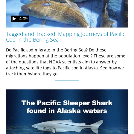
4:09
Tagged and Tracked: Mapping Journeys of Pacific
Cod in the Bering Sea
Do Pacific cod migrate in the Bering Sea? Do these 
migrations happen at the population level? These are some 
of the questions that NOAA scientists aim to answer by 
attaching satellite tags to Pacific cod in Alaska. See how we 
track them/where they go