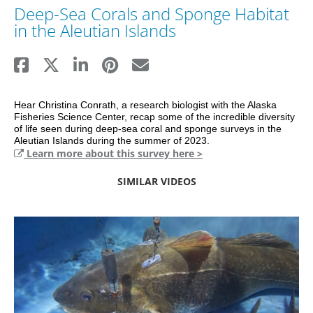
Deep-Sea Corals and Sponge Habitat
in the Aleutian Islands
Hear Christina Conrath, a research biologist with the Alaska 
Fisheries Science Center, recap some of the incredible diversity 
of life seen during deep-sea coral and sponge surveys in the 
Aleutian Islands during the summer of 2023.
Learn more about this survey here >
SIMILAR VIDEOS