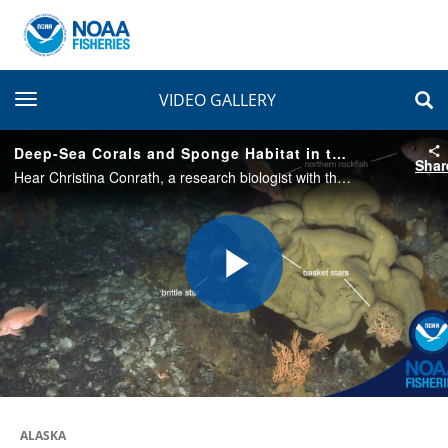
toggle navigation
VIDEO GALLERY
Deep-Sea Corals and Sponge Habitat in the Aleutian Islands
Shar
Hear Christina Conrath, a research biologist with the Alaska Fisheries Science Center, recap some of the incredible diversity of life seen during deep-sea coral and sponge surveys in the Aleutian Islands during the summer of 2023.
Play
Video
ALASKA