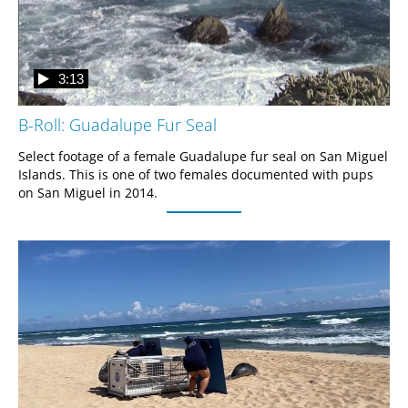
3:13
B-Roll: Guadalupe Fur Seal
Select footage of a female Guadalupe fur seal on San Miguel 
Islands. This is one of two females documented with pups 
on San Miguel in 2014.