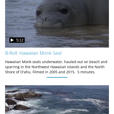
5:12
B-Roll: Hawaiian Monk Seal
Hawaiian Monk seals underwater, hauled-out on beach and 
sparring in the Northwest Hawaiian Islands and the North 
Shore of O'ahu. Filmed in 2005 and 2015.  5 minutes.