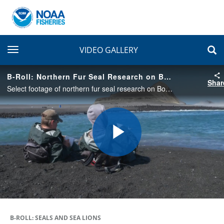
toggle navigation
VIDEO GALLERY
B-Roll: Northern Fur Seal Research on Bogoslof Island
Shar
Select footage of northern fur seal research on Bogoslof Island, an active volcano that erupted from December 2016 - August 2017. This footage was taken August 12-16, 2019, along with some reference match frames that were filmed on July 12, 2005.
Play
Video
B-ROLL: SEALS AND SEA LIONS