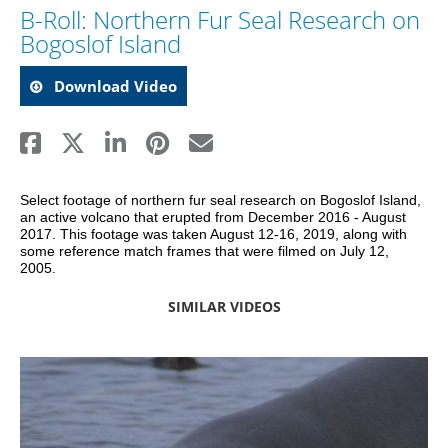
B-Roll: Northern Fur Seal Research on
Bogoslof Island
Download Video
Select footage of northern fur seal research on Bogoslof Island, 
an active volcano that erupted from December 2016 - August 
2017. This footage was taken August 12-16, 2019, along with 
some reference match frames that were filmed on July 12, 
2005.
SIMILAR VIDEOS