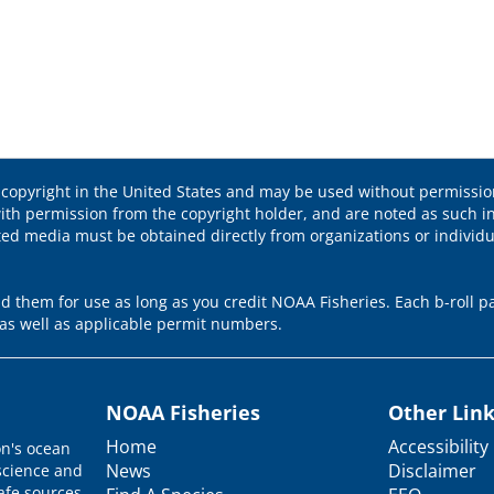
 copyright in the United States and may be used without permission
ith permission from the copyright holder, and are noted as such in
ted media must be obtained directly from organizations or individ
 them for use as long as you credit NOAA Fisheries. Each b-roll pa
as well as applicable permit numbers.
NOAA Fisheries
Other Lin
Home
Accessibility
on's ocean
News
Disclaimer
science and
afe sources