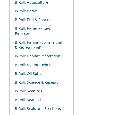
B-Roll: Aquaculture
B-Roll: Corals
B-Roll: Fish & Sharks
B-Roll: Fisheries Law
Enforcement
B-Roll: Fishing (Commercial
& Recreational)
B-Roll: Habitat Restoration
B-Roll: Marine Debris
B-Roll: Oil Spills
B-Roll: Science & Research
B-Roll: Seabirds
B-Roll: Seafood
B-Roll: Seals and Sea Lions