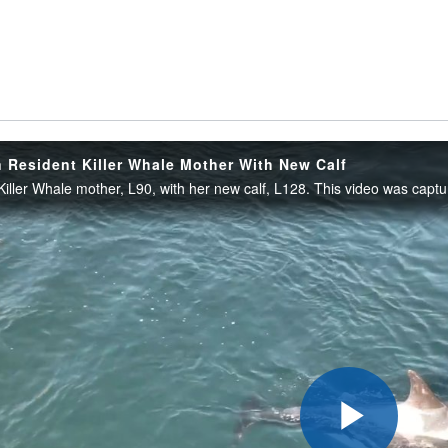
 Resident Killer Whale Mother With New Calf