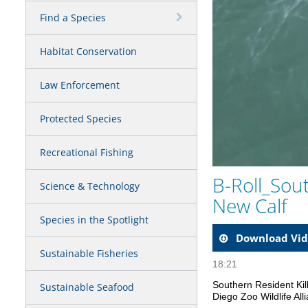
Find a Species
Habitat Conservation
Law Enforcement
Protected Species
Recreational Fishing
B-Roll_Sou
Science & Technology
New Calf
Species in the Spotlight
Download Vid
Sustainable Fisheries
18:21
Southern Resident Kil
Sustainable Seafood
Diego Zoo Wildlife Al