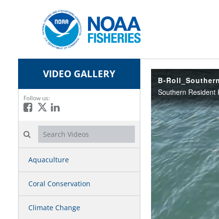
VIDEO GALLERY
B-Roll_Southern
Follow us:
Like on Facebook
Follow on X
Connect on LinkedIn
Search videos icon
Aquaculture
Coral Conservation
Climate Change