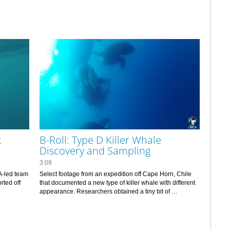
k
B-Roll: Type D Killer Whale
Discovery and Sampling
3:09
-led team 
Select footage from an expedition off Cape Horn, Chile 
ted off 
that documented a new type of killer whale with different 
appearance. Researchers obtained a tiny bit of 
tissue/blubber that will allow them to determine if the 
“Type D” whales are a new species.