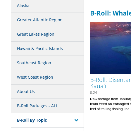
Alaska
B-Roll: Whal
Greater Atlantic Region
Great Lakes Region
Hawaii & Pacific Islands
Southeast Region
West Coast Region
B-Roll: Disenta
Kauaʻi
About Us
0:24
Raw footage from January
team freed an entangled
B-Roll Packages - ALL
feet of trailing fis
B-Roll By Topic