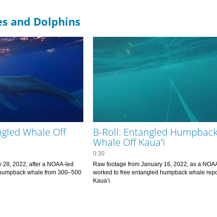
es and Dolphins
ngled Whale Off
B-Roll: Entangled Humpbac
Whale Off Kauaʻi
0:30
 28, 2022, after a NOAA-led 
Raw footage from January 16, 2022, as a NOAA
 humpback whale from 300–500 
worked to free entangled humpback whale repor
hing line. 
Kauaʻi.