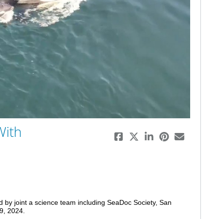
eo
With
d by joint a science team including SeaDoc Society, San 
9, 2024. 