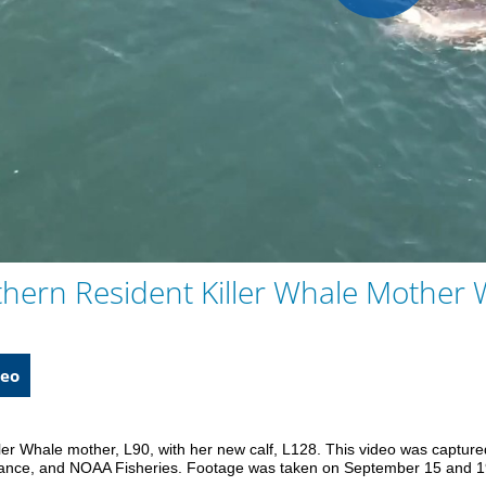
Play
Vid
thern Resident Killer Whale Mother 
eo
ler Whale mother, L90, with her new calf, L128. This video was capture
liance, and NOAA Fisheries. Footage was taken on September 15 and 1