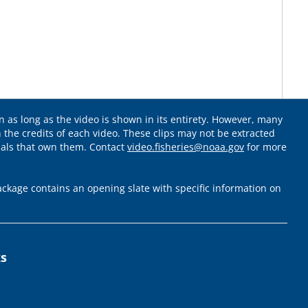
 as long as the video is shown in its entirety. However, many
 the credits of each video. These clips may not be extracted
uals that own them. Contact
video.fisheries@noaa.gov
for more
ckage contains an opening slate with specific information on
ks