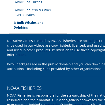
B-Roll: Sea Turtles
B-Roll: Shellfish & Other
Invertebrates
B-Roll: Whales and
Dolphins
Narrative videos created by NOAA Fisheries are not subject to
clips used in our videos are copyrighted, licensed, and used w
and used in other products. Permission to use these copyrigh
information.
B-roll packages are in the public domain and you can download
attribution—including clips provided by other organizations—
NOAA FISHERIES
NOAA Fisheries is responsible for the stewardship of the nati
resources and their habitat. Our video gallery showcases the 
management behind sustainable fisheries and aquaculture, s