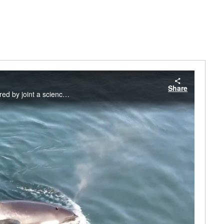
Share
Southern Resident Killer Whale mother, L90, with her new calf, L128. This video was captured by joint a science team including SeaDoc Society, San Diego Zoo Wildlife Alliance, and NOAA Fisheries. Footage was taken on September 15 and 19, 2024.