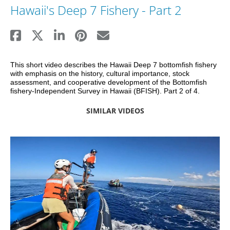
Hawaii's Deep 7 Fishery - Part 2
This short video describes the Hawaii Deep 7 bottomfish fishery 
with emphasis on the history, cultural importance, stock 
assessment, and cooperative development of the Bottomfish 
fishery-Independent Survey in Hawaii (BFISH). Part 2 of 4.
SIMILAR VIDEOS