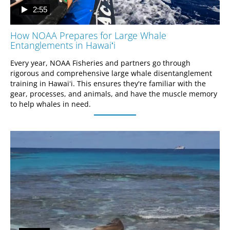
2:55
How NOAA Prepares for Large Whale
Entanglements in Hawaiʻi
Every year, NOAA Fisheries and partners go through 
rigorous and comprehensive large whale disentanglement 
training in Hawaiʻi. This ensures they're familiar with the 
gear, processes, and animals, and have the muscle memory 
to help whales in need.