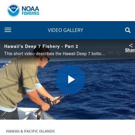
toggle navigation
VIDEO GALLERY
Hawaii's Deep 7 Fishery - Part 2
Shar
This short video describes the Hawaii Deep 7 bottomfish fishery with emphasis on the history, cultural importance, stock assessment, and cooperative development of the Bottomfish fishery-Independent Survey in Hawaii (BFISH). Part 2 of 4.
Play
Video
HAWAII & PACIFIC ISLANDS