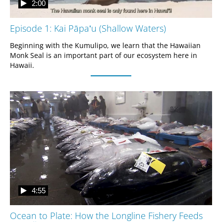
2:00
Episode 1: Kai Pāpaʻu (Shallow Waters)
Beginning with the Kumulipo, we learn that the Hawaiian 
Monk Seal is an important part of our ecosystem here in 
Hawaii.
4:55
Ocean to Plate: How the Longline Fishery Feeds