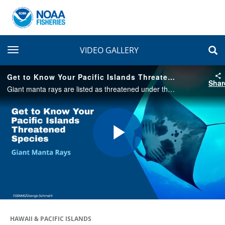
toggle navigation
VIDEO GALLERY
Get to Know Your Pacific Islands Threatened Species: Giant Manta Rays
Shar
Giant manta rays are listed as threatened under the Endangered Species Act. Get to know more about this species in this fun, short video.
Play
Video
HAWAII & PACIFIC ISLANDS