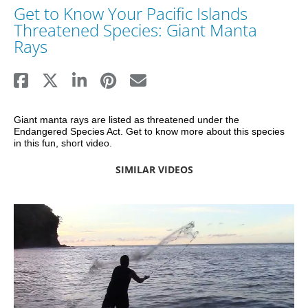
Get to Know Your Pacific Islands
Threatened Species: Giant Manta
Rays
Giant manta rays are listed as threatened under the 
Endangered Species Act. Get to know more about this species 
in this fun, short video.
SIMILAR VIDEOS