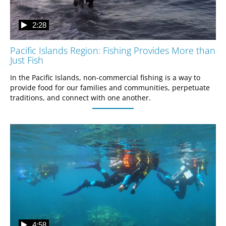
2:28
Pacific Islands Region: Fishing Provides More than
Just Fish
In the Pacific Islands, non-commercial fishing is a way to 
provide food for our families and communities, perpetuate 
traditions, and connect with one another.
4:58