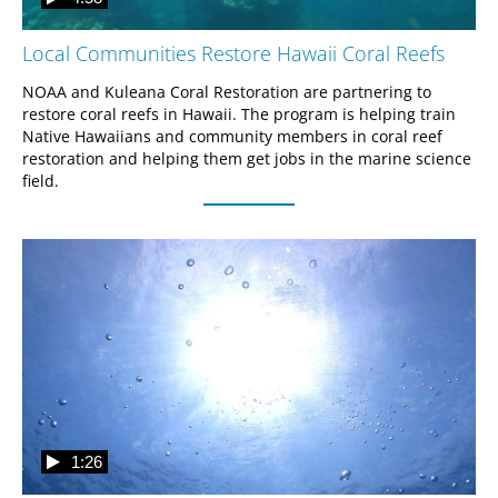
Local Communities Restore Hawaii Coral Reefs
NOAA and Kuleana Coral Restoration are partnering to 
restore coral reefs in Hawaii. The program is helping train 
Native Hawaiians and community members in coral reef 
restoration and helping them get jobs in the marine science 
field.
1:26