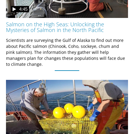
4:45
Salmon on the High Seas: Unlocking the
Mysteries of Salmon in the North Pacific
Scientists are surveying the Gulf of Alaska to find out more 
about Pacific salmon (Chinook, Coho, sockeye, chum and 
pink salmon). The information they gather will help 
managers plan for changes these populations will face due 
to climate change.