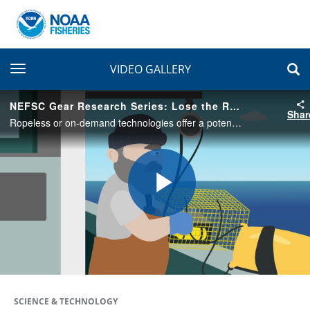
toggle navigation
VIDEO GALLERY
NEFSC Gear Research Series: Lose the Rope, Give Whales Hope
Shar
Ropeless or on-demand technologies offer a potential solution for whales and other protected species that can become entangled in traditional lobster traps and crab pots. Find out what ropeless is all about from the NEFSC gear research team!
Play
Video
SCIENCE & TECHNOLOGY