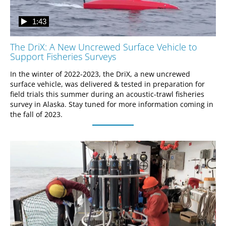
1:43
The DriX: A New Uncrewed Surface Vehicle to
Support Fisheries Surveys
In the winter of 2022-2023, the DriX, a new uncrewed 
surface vehicle, was delivered & tested in preparation for 
field trials this summer during an acoustic-trawl fisheries 
survey in Alaska. Stay tuned for more information coming in 
the fall of 2023.