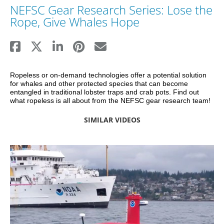
NEFSC Gear Research Series: Lose the
Rope, Give Whales Hope
Ropeless or on-demand technologies offer a potential solution 
for whales and other protected species that can become 
entangled in traditional lobster traps and crab pots. Find out 
what ropeless is all about from the NEFSC gear research team!
SIMILAR VIDEOS