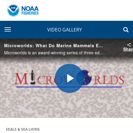
toggle navigation
VIDEO GALLERY
Microworlds: What Do Marine Mammals Eat?
Shar
Microworlds is an award-winning series of three educational videos from the Microworlds series produced for the 5th grade Microworlds Science Unit. This episode follows marine mammal biologist, Tony Orr, who investigates the food habits of seals.
Play
Video
SEALS & SEA LIONS