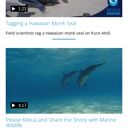
1:23
Tagging a Hawaiian Monk Seal
Field scientists tag a Hawaiian monk seal on Kure Atoll.
4:17
Please Kōkua and Share the Shore with Marine
Wildlife