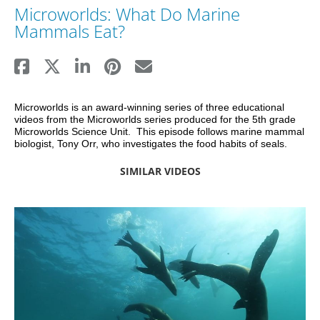
Microworlds: What Do Marine
Mammals Eat?
Microworlds is an award-winning series of three educational 
videos from the Microworlds series produced for the 5th grade 
Microworlds Science Unit.  This episode follows marine mammal 
biologist, Tony Orr, who investigates the food habits of seals.
SIMILAR VIDEOS