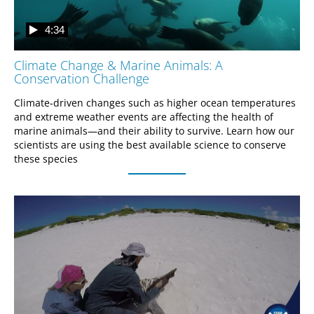
4:34
Climate Change & Marine Animals: A
Conservation Challenge
Climate-driven changes such as higher ocean temperatures 
and extreme weather events are affecting the health of 
marine animals—and their ability to survive. Learn how our 
scientists are using the best available science to conserve 
these species