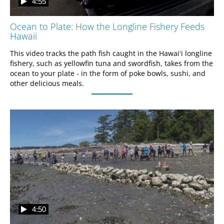
4:55
Ocean to Plate: How the Longline Fishery Feeds
Hawaii
This video tracks the path fish caught in the Hawaiʻi longline 
fishery, such as yellowfin tuna and swordfish, takes from the 
ocean to your plate - in the form of poke bowls, sushi, and 
other delicious meals.
4:50