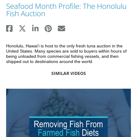
Seafood Month Profile: The Honolulu
Fish Auction
Honolulu, Hawai'i is host to the only fresh tuna auction in the 
United States. Many species are sold to buyers within hours of 
being unloaded from commercial fishing vessels, and then 
shipped out to destinations around the world.
SIMILAR VIDEOS