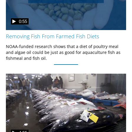
0:55
Removing Fish From Farmed Fish Diets
NOAA-funded research shows that a diet of poultry meal 
and algae oil could be just as good for aquaculture fish as 
fishmeal and fish oil.