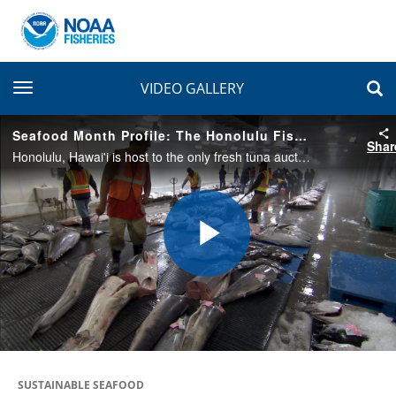
toggle navigation
VIDEO GALLERY
Seafood Month Profile: The Honolulu Fish Auction
Shar
Honolulu, Hawai'i is host to the only fresh tuna auction in the United States. Many species are sold to buyers within hours of being unloaded from commercial fishing vessels, and then shipped out to destinations around the world.
Play
Video
SUSTAINABLE SEAFOOD